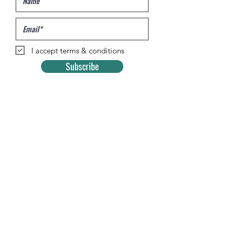
I accept terms & conditions
Subscribe