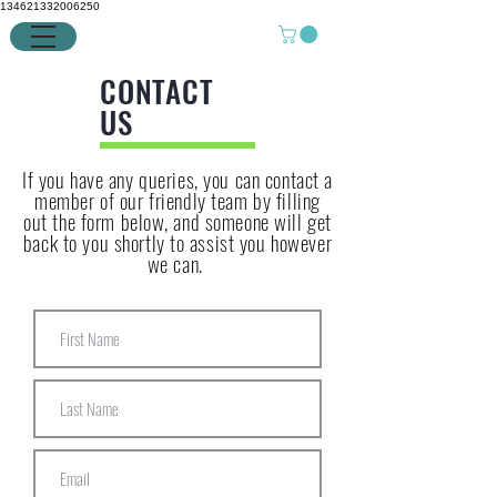
134621332006250
CONTACT
US
If you have any queries, you can contact a
member of our friendly team by filling
out the form below, and someone will get
back to you shortly to assist you however
we can.