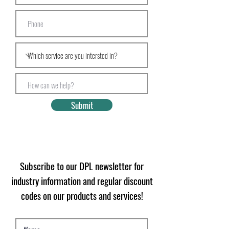
Submit
Subscribe to our DPL newsletter for
industry information and regular discount
codes on our products and services!