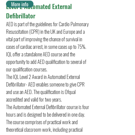
More info
Level 2 Automated External
Defibrillator
AED is part of the guidelines for Cardio Pulmonary
Resuscitation (CPR) in the UK and Europe and a
vital part of improving the chance of survival in
cases of cardiac arrest, in some cases up to 75%.
IQL offer a standalone AED course and the
opportunity to add AED qualification to several of
our qualification courses.
The IQL Level 2 Award in Automated External
Defibrillator- AED enables someone to give CPR
and use an AED. The qualification is Ofqual
accredited and valid for two years.
The Automated External Defibrillator course is four
hours and is designed to be delivered in one day.
The course comprises of practical work and
theoretical classroom work, including practical