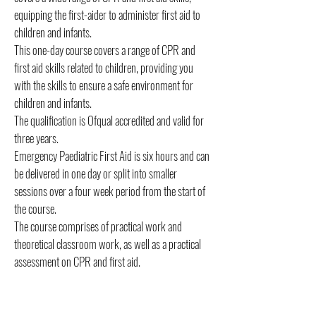
equipping the first-aider to administer first aid to
children and infants.
This one-day course covers a range of CPR and
first aid skills related to children, providing you
with the skills to ensure a safe environment for
children and infants.
The qualification is Ofqual accredited and valid for
three years.
Emergency Paediatric First Aid is six hours and can
be delivered in one day or split into smaller
sessions over a four week period from the start of
the course.
The course comprises of practical work and
theoretical classroom work, as well as a practical
assessment on CPR and first aid.