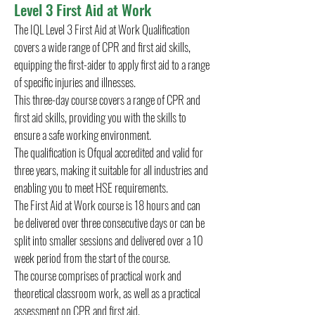
Level 3 First Aid at Work
The IQL Level 3 First Aid at Work Qualification
covers a wide range of CPR and first aid skills,
equipping the first-aider to apply first aid to a range
of specific injuries and illnesses.
This three-day course covers a range of CPR and
first aid skills, providing you with the skills to
ensure a safe working environment.
The qualification is Ofqual accredited and valid for
three years, making it suitable for all industries and
enabling you to meet HSE requirements.
The First Aid at Work course is 18 hours and can
be delivered over three consecutive days or can be
split into smaller sessions and delivered over a 10
week period from the start of the course.
The course comprises of practical work and
theoretical classroom work, as well as a practical
assessment on CPR and first aid.