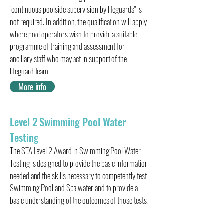
"continuous poolside supervision by lifeguards" is
not required. In addition, the qualification will apply
where pool operators wish to provide a suitable
programme of training and assessment for
ancillary staff who may act in support of the
lifeguard team.
More info
Level 2 Swimming Pool Water
Testing
The STA Level 2 Award in Swimming Pool Water
Testing is designed to provide the basic information
needed and the skills necessary to competently test
Swimming Pool and Spa water and to provide a
basic understanding of the outcomes of those tests.