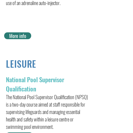
use of an adrenaline auto-injector.
More info
LEISURE
National Pool Supervisor
Qualification
The National Pool Supervisor Qualification (NPSQ)
is a two-day course aimed at staff responsible for
supervising lifeguards and managing essential
health and safety within a leisure centre or
swimming pool environment.