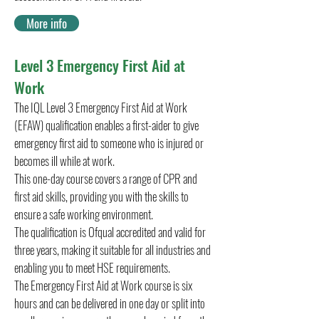
More info
Level 3 Emergency First Aid at
Work
The IQL Level 3 Emergency First Aid at Work
(EFAW) qualification enables a first-aider to give
emergency first aid to someone who is injured or
becomes ill while at work.
This one-day course covers a range of CPR and
first aid skills, providing you with the skills to
ensure a safe working environment.
The qualification is Ofqual accredited and valid for
three years, making it suitable for all industries and
enabling you to meet HSE requirements.
The Emergency First Aid at Work course is six
hours and can be delivered in one day or split into