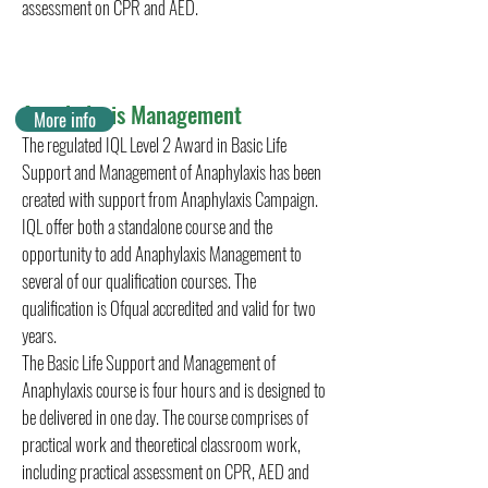
assessment on CPR and AED.
Anaphylaxis Management
More info
The regulated IQL Level 2 Award in Basic Life
Support and Management of Anaphylaxis has been
created with support from Anaphylaxis Campaign.
IQL offer both a standalone course and the
opportunity to add Anaphylaxis Management to
several of our qualification courses. The
qualification is Ofqual accredited and valid for two
years.
The Basic Life Support and Management of
Anaphylaxis course is four hours and is designed to
be delivered in one day. The course comprises of
practical work and theoretical classroom work,
including practical assessment on CPR, AED and