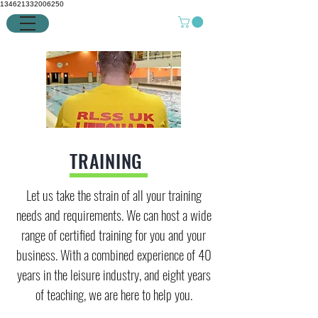
134621332006250
TRAINING
Let us take the strain of all your training
needs and requirements. We can host a wide
range of certified training for you and your
business. With a combined experience of 40
years in the leisure industry, and eight years
of teaching, we are here to help you.