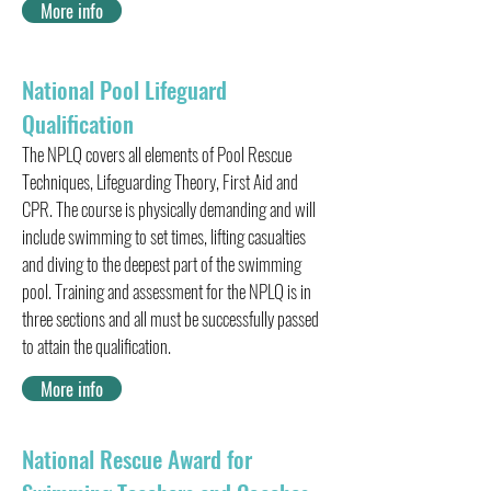
More info
National Pool Lifeguard
Qualification
The NPLQ covers all elements of Pool Rescue
Techniques, Lifeguarding Theory, First Aid and
CPR. The course is physically demanding and will
include swimming to set times, lifting casualties
and diving to the deepest part of the swimming
pool. Training and assessment for the NPLQ is in
three sections and all must be successfully passed
to attain the qualification.
More info
National Rescue Award for