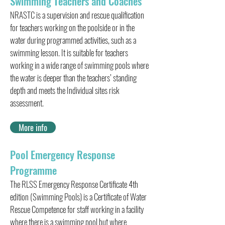
Swimming Teachers and Coaches
NRASTC is a supervision and rescue qualification
for teachers working on the poolside or in the
water during programmed activities, such as a
swimming lesson. It is suitable for teachers
working in a wide range of swimming pools where
the water is deeper than the teachers’ standing
depth and meets the Individual sites risk
assessment.
More info
Pool Emergency Response
Programme
The RLSS Emergency Response Certificate 4th
edition (Swimming Pools) is a Certificate of Water
Rescue Competence for staff working in a facility
where there is a swimming pool but where