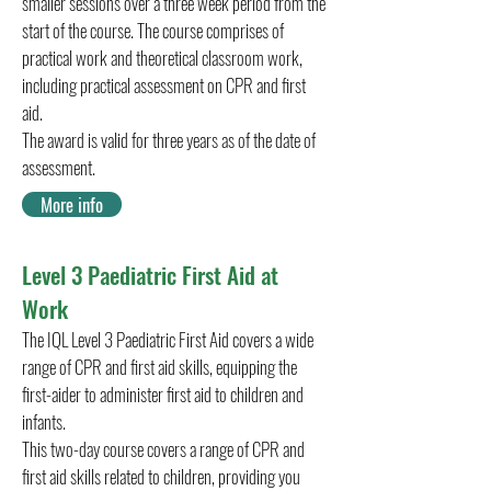
smaller sessions over a three week period from the
start of the course. The course comprises of
practical work and theoretical classroom work,
including practical assessment on CPR and first
aid.
The award is valid for three years as of the date of
assessment.
More info
Level 3 Paediatric First Aid at
Work
The IQL Level 3 Paediatric First Aid covers a wide
range of CPR and first aid skills, equipping the
first-aider to administer first aid to children and
infants.
This two-day course covers a range of CPR and
first aid skills related to children, providing you