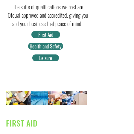
The suite of qualifications we host are
Ofqual approved and accredited, giving you
and your business that peace of mind.
First Aid
Health and Safety
Leisure
FIRST AID