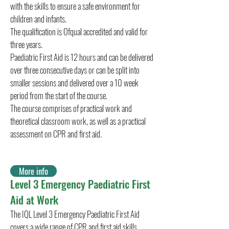
with the skills to ensure a safe environment for
children and infants.
The qualification is Ofqual accredited and valid for
three years.
Paediatric First Aid is 12 hours and can be delivered
over three consecutive days or can be split into
smaller sessions and delivered over a 10 week
period from the start of the course.
The course comprises of practical work and
theoretical classroom work, as well as a practical
assessment on CPR and first aid.
More info
Level 3 Emergency Paediatric First
Aid at Work
The IQL Level 3 Emergency Paediatric First Aid
covers a wide range of CPR and first aid skills,