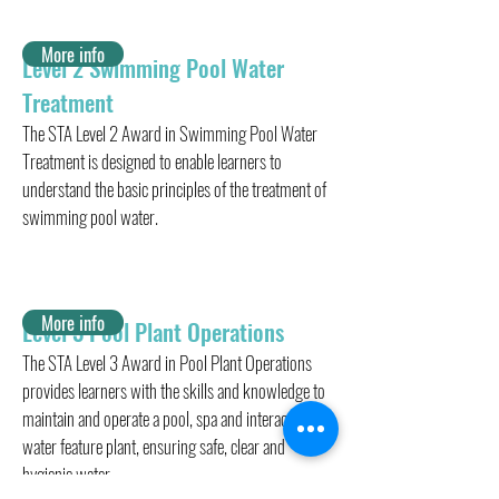
More info
Level 2 Swimming Pool Water
Treatment
The STA Level 2 Award in Swimming Pool Water
Treatment is designed to enable learners to
understand the basic principles of the treatment of
swimming pool water.
More info
Level 3 Pool Plant Operations
The STA Level 3 Award in Pool Plant Operations
provides learners with the skills and knowledge to
maintain and operate a pool, spa and interactive
water feature plant, ensuring safe, clear and
hygienic water.