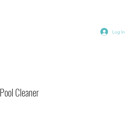
se Schedule
More
Log In
Pool Cleaner