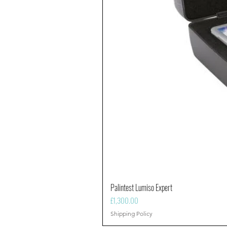
Palintest Lumiso Expert
Price
£1,300.00
Shipping Policy