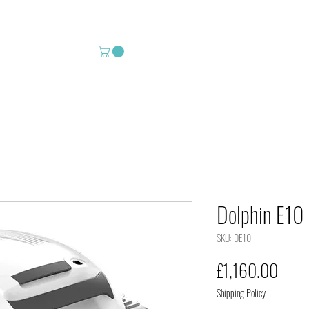
 Leisure
Shop
Services
Cour
Dolphin E10 
SKU: DE10
Price
£1,160.00
Shipping Policy