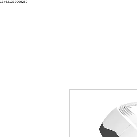
134621332006250
Training & Consulting | DP