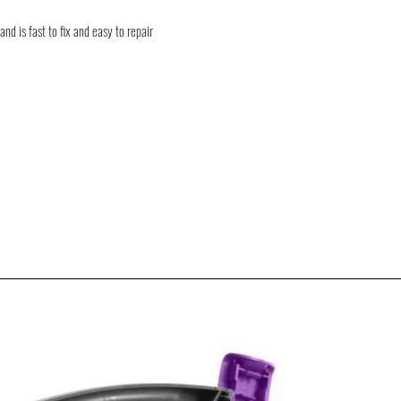
shipment delays. We will k
goods / products.
nd is fast to fix and easy to repair