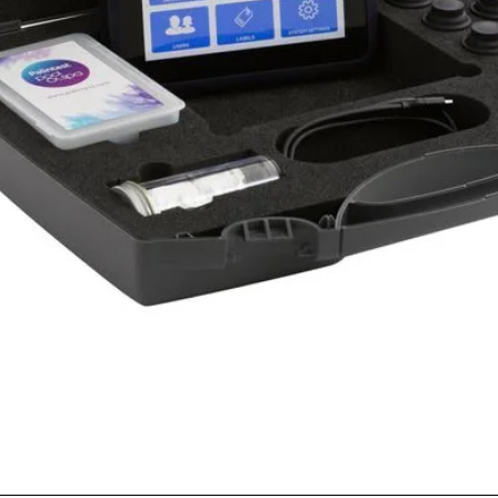
Quick View