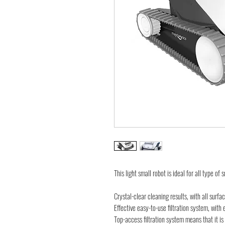
This light small robot is ideal for all type of
Crystal-clear cleaning results, with all surfa
Effective easy-to-use filtration system, with e
Top-access filtration system means that it i