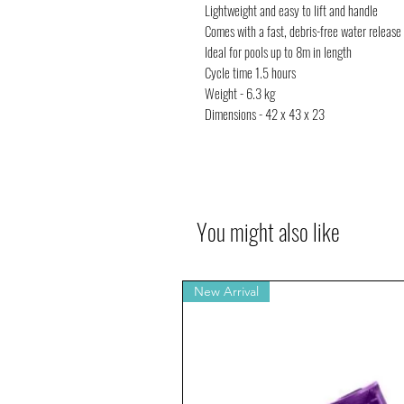
Lightweight and easy to lift and handle
Comes with a fast, debris-free water release a
Ideal for pools up to 8m in length
Cycle time 1.5 hours
Weight - 6.3 kg
Dimensions - 42 x 43 x 23
You might also like
New Arrival