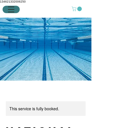
134621332006250
This service is fully booked.