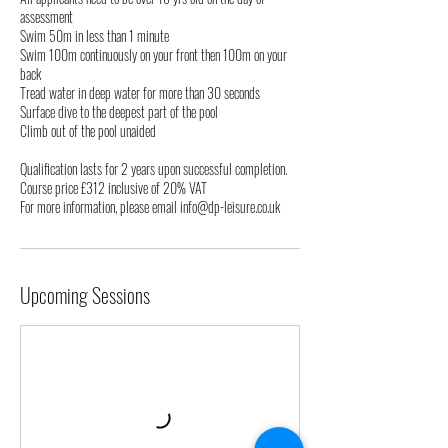
assessment
Swim 50m in less than 1 minute
Swim 100m continuously on your front then 100m on your
back
Tread water in deep water for more than 30 seconds
Surface dive to the deepest part of the pool
Climb out of the pool unaided
Qualification lasts for 2 years upon successful completion.
Course price £312 inclusive of 20% VAT
For more information, please email info@dp-leisure.co.uk
Upcoming Sessions