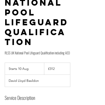
National
Pool
Lifeguard
Qualifica
tion
RLSS UK National Pool Lifeguard Qualification including AED
312
British
Starts 10 Aug
S
£312
pounds
t
a
David Lloyd Basildon
r
t
s
1
Service Description
0
A