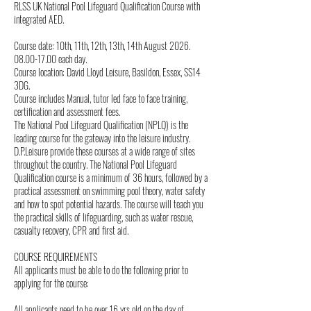
RLSS UK National Pool Lifeguard Qualification Course with
u
integrated AED.
g
Course date: 10th, 11th, 12th, 13th, 14th August 2026.
08.00-17.00 each day.
Course location: David Lloyd Leisure, Basildon, Essex, SS14
3DG.
Course includes Manual, tutor led face to face training,
certification and assessment fees.
The National Pool Lifeguard Qualification (NPLQ) is the
leading course for the gateway into the leisure industry.
D.P.Leisure provide these courses at a wide range of sites
throughout the country. The National Pool Lifeguard
Qualification course is a minimum of 36 hours, followed by a
practical assessment on swimming pool theory, water safety
and how to spot potential hazards. The course will teach you
the practical skills of lifeguarding, such as water rescue,
casualty recovery, CPR and first aid.
COURSE REQUIREMENTS
All applicants must be able to do the following prior to
applying for the course:
All applicants need to be over 16 yrs old on the day of